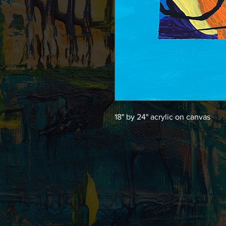
18" by 24" acrylic on canvas