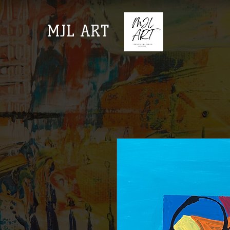
MJL ART