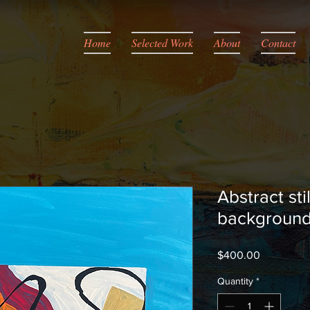
Home
Selected Work
About
Contact
Abstract stil
backgroun
Price
$400.00
Quantity
*