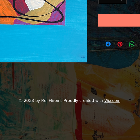
© 2023 by Rei Hiromi. Proudly created with
Wix.com