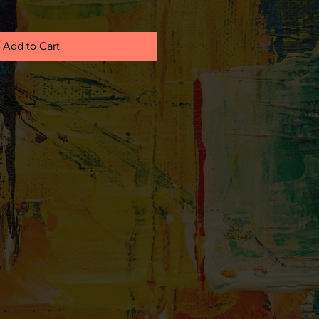
Add to Cart