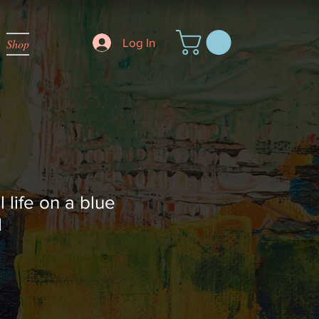
Log In
Shop
l life on a blue
d