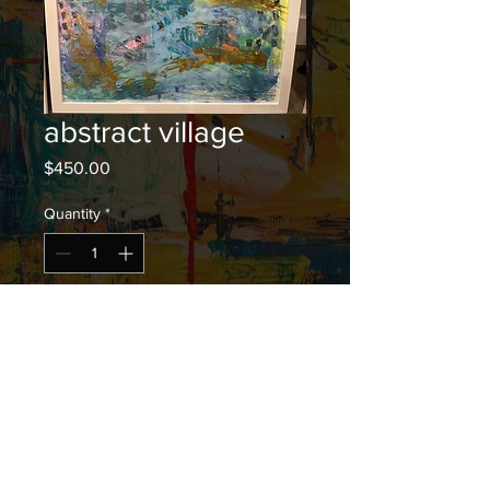
abstract village
Price
$450.00
Quantity
*
Add to Cart
20 inches by 26 inches" acrylic
(framed)