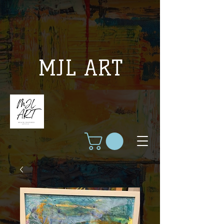
MJL ART