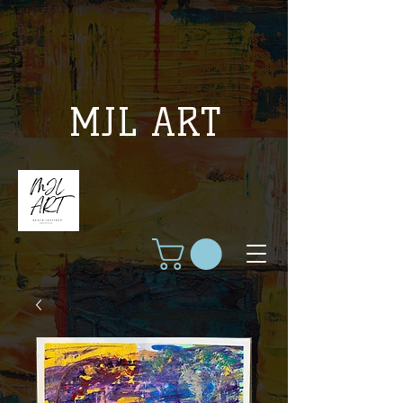
MJL ART