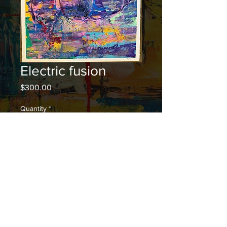
Electric fusion
Price
$300.00
Quantity
*
Add to Cart
© 2023 by Rei Hiromi. Proudly created with
Wix.com