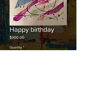
Happy birthday
Price
$300.00
Quantity
*
Add to Cart
© 2023 by Rei Hiromi. Proudly created with
Wix.com