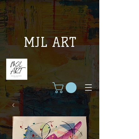
MJL ART